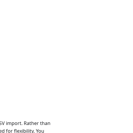
CSV import. Rather than
 for flexibility. You