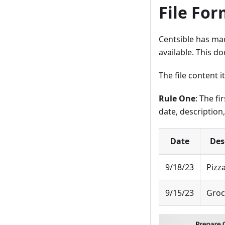
File For
Centsible has made
available. This do
The file content i
Rule One
: The fi
date, description
Date
Des
9/18/23
Pizza
9/15/23
Groc