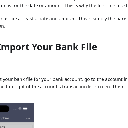
mn is for the date or amount. This is why the first line must
 must be at least a date and amount. This is simply the ba
on.
Import Your Bank File
t your bank file for your bank account, go to the account in 
e top right of the account's transaction list screen. Then c