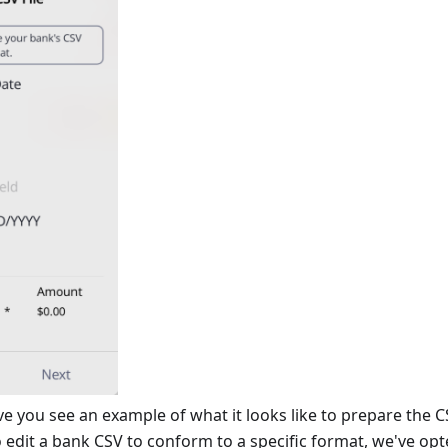
e you see an example of what it looks like to prepare the 
 edit a bank CSV to conform to a specific format, we've opted