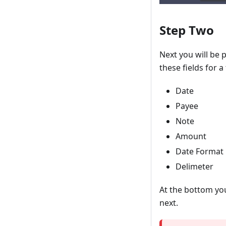
Step Two
Next you will be 
these fields for a
Date
Payee
Note
Amount
Date Format
Delimeter
At the bottom you
next.