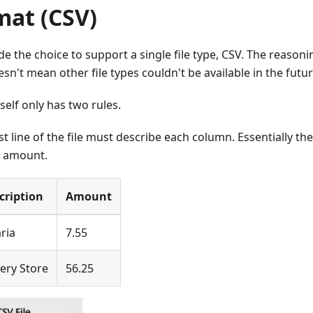
mat (CSV)
 the choice to support a single file type, CSV. The reasoning
esn't mean other file types couldn't be available in the futur
tself only has two rules.
rst line of the file must describe each column. Essentially the
, amount.
cription
Amount
ria
7.55
ery Store
56.25