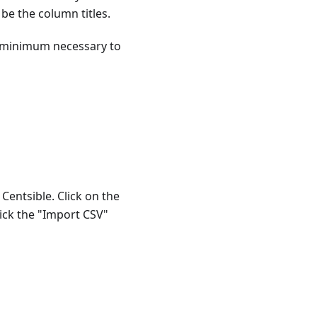
 be the column titles.
re minimum necessary to
Centsible. Click on the
lick the "Import CSV"