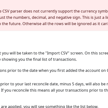
e CSV parser does not currently support the currency sym
ust the numbers, decimal, and negative sign. This is just a li
the future. Otherwise all the rows will be ignored as it can
xt you will be taken to the "Import CSV" screen. On this scre
 showing you the final list of transactions.
ons prior to the date when you first added the account on C
prior to your last reconcile date, minus 5 days, will also be
 If you reconcile this means all your transactions prior to 
s are applied, you will see something like the list below.