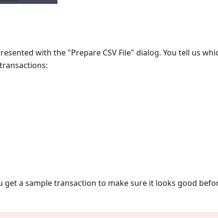
presented with the "Prepare CSV File" dialog. You tell us wh
 transactions:
 get a sample transaction to make sure it looks good befor