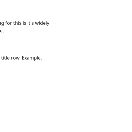
 for this is it's widely
e.
 title row. Example,