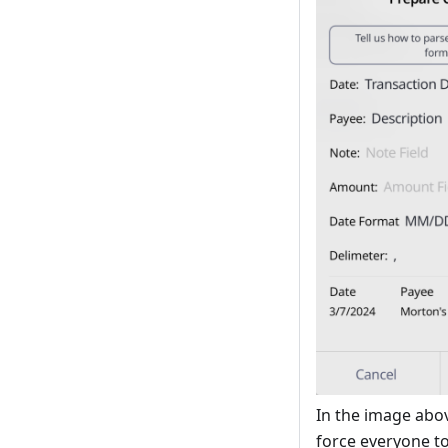
In the image abov
force everyone to