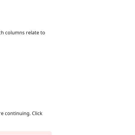
ich columns relate to
e continuing. Click