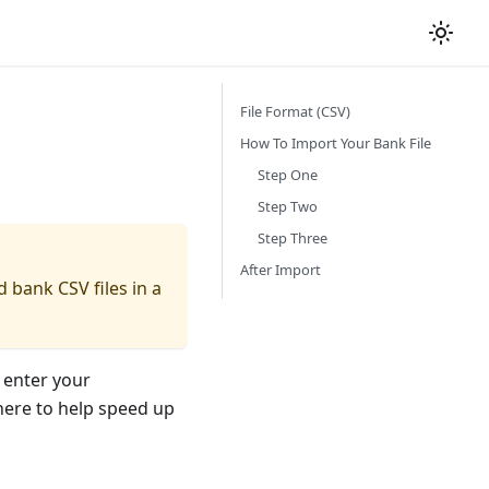
File Format (CSV)
How To Import Your Bank File
Step One
Step Two
Step Three
After Import
d bank CSV files in a
 enter your
here to help speed up