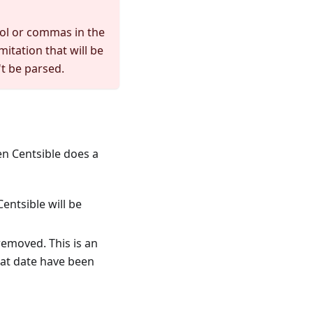
bol or commas in the
mitation that will be
't be parsed.
en Centsible does a
entsible will be
 removed. This is an
that date have been