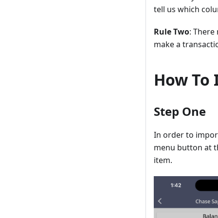
tell us which colu
Rule Two
: There
make a transacti
How To 
Step One
In order to impor
menu button at th
item.