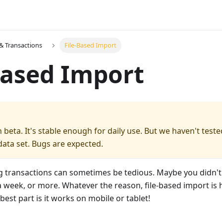
& Transactions
File-Based Import
Based Import
in beta. It's stable enough for daily use. But we haven't teste
ata set. Bugs are expected.
g transactions can sometimes be tedious. Maybe you didn't
a week, or more. Whatever the reason, file-based import is 
best part is it works on mobile or tablet!