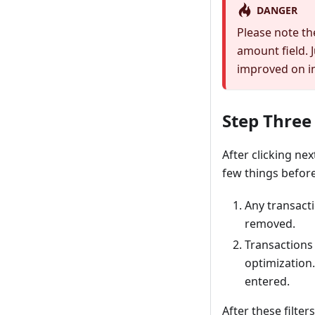
DANGER
Please note th
amount field. J
improved on in 
Step Three
After clicking ne
few things before
Any transacti
removed.
Transactions 
optimization.
entered.
After these filter